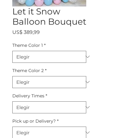
Let it Snow
Balloon Bouquet
Precio
US$ 389,99
Theme Color 1
*
Theme Color 2
*
Delivery Times
*
Pick up or Delivery?
*