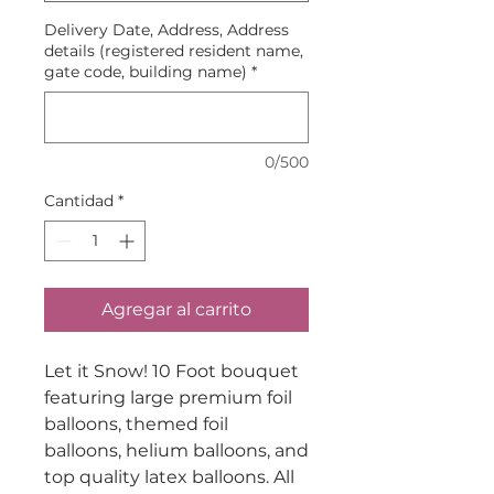
Delivery Date, Address, Address
details (registered resident name,
gate code, building name)
*
0/500
Cantidad
*
Agregar al carrito
Let it Snow! 10 Foot bouquet
featuring large premium foil
balloons, themed foil
balloons, helium balloons, and
top quality latex balloons. All