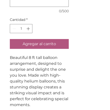
0/500
Cantidad
*
Agregar al carrito
Beautiful 8 ft tall balloon
arrangement, designed to
surprise and delight the one
you love. Made with high-
quality helium balloons, this
stunning display creates a
striking visual impact and is
perfect for celebrating special
moments.