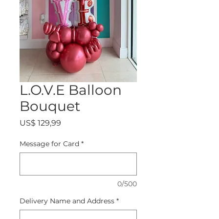
L.O.V.E Balloon
Bouquet
Precio
US$ 129,99
Message for Card
*
0/500
Delivery Name and Address
*