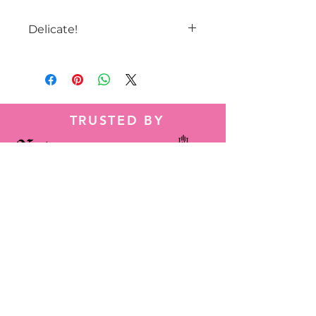
Delicate!
Keep away from sharp objects
and drect sunlight. As well as
tight spaces.
Cold air may deflate the balloon
but it should come back to
TRUSTED BY
normal in warmer air.
Tel:
786-584-2014
Wapp:
+1 786-584-2014
decorbyheidy@gmail.com