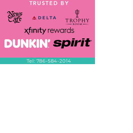
TRUSTED BY
Tel:
786-584-2014
Wapp:
+1 786-584-2014
decorbyheidy@gmail.com
Miami
6953 NW 82nd Ave
Miami, FL 33166
Hours of Operation
Office Hours
10am-6pm