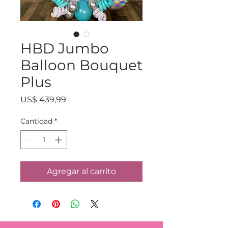
HBD Jumbo
Balloon Bouquet
Plus
Precio
US$ 439,99
Cantidad
*
Agregar al carrito