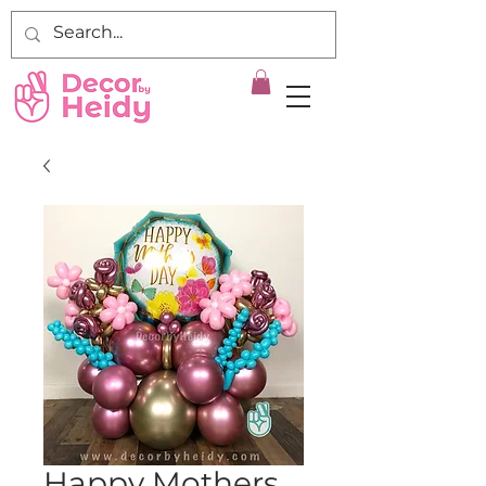
Happy Mothers