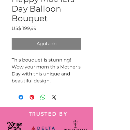
Day Balloon
Bouquet
Precio
US$ 199,99
Agotado
This bouquet is stunning!
Wow your mom this Mother’s
Day with this unique and
beautiful design.
TRUSTED BY