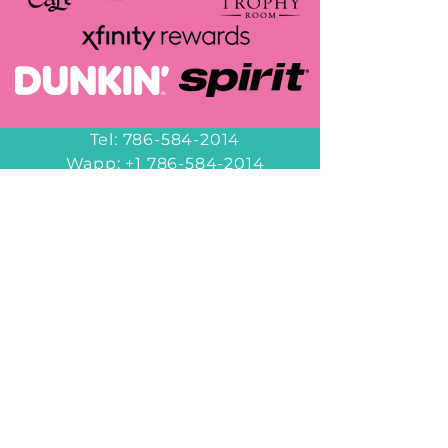
Tel:
786-584-2014
Wapp:
+1 786-584-2014
decorbyheidy@gmail.com
Miami
6953 NW 82nd Ave
Miami, FL 33166
Hours of Operation
Office Hours
10am-6pm
Monday - Friday