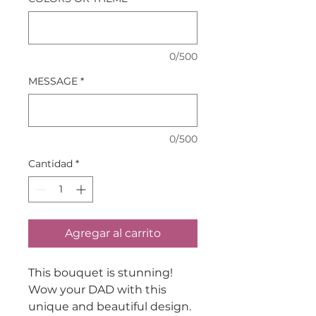
0/500
MESSAGE
*
0/500
Cantidad
*
Agregar al carrito
This bouquet is stunning!
Wow your DAD with this
unique and beautiful design.