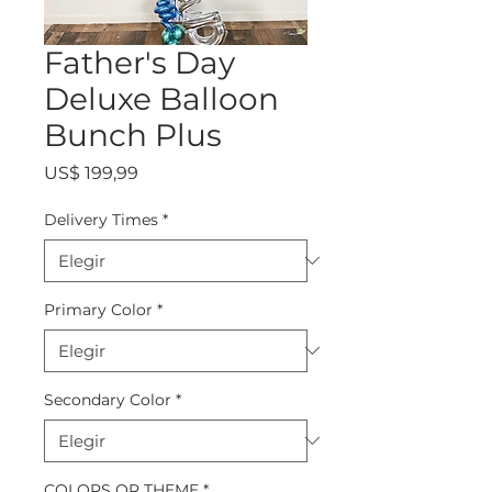
Father's Day
Deluxe Balloon
Bunch Plus
Precio
US$ 199,99
Delivery Times
*
Primary Color
*
Secondary Color
*
COLORS OR THEME
*