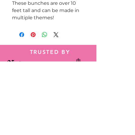
These bunches are over 10
feet tall and can be made in
multiple themes!
TRUSTED BY
Tel:
786-584-2014
Wapp:
+1 786-584-2014
decorbyheidy@gmail.com