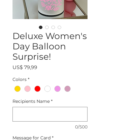
Deluxe Women's
Day Balloon
Surprise!
Precio
US$ 79,99
Colors
*
Recipients Name
*
0/500
Message for Card
*