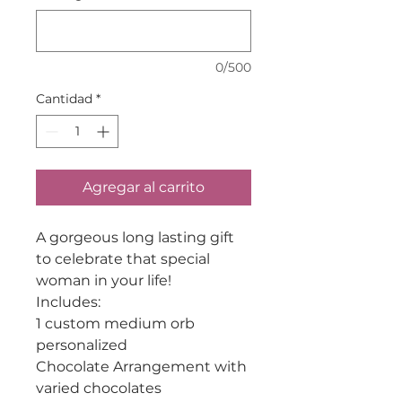
0/500
Cantidad
*
Agregar al carrito
A gorgeous long lasting gift
to celebrate that special
woman in your life!
Includes:
1 custom medium orb
personalized
Chocolate Arrangement with
varied chocolates