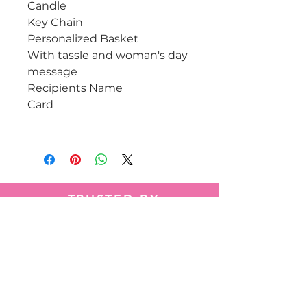
Candle
Key Chain
Personalized Basket
With tassle and woman's day
message
Recipients Name
Card
TRUSTED BY