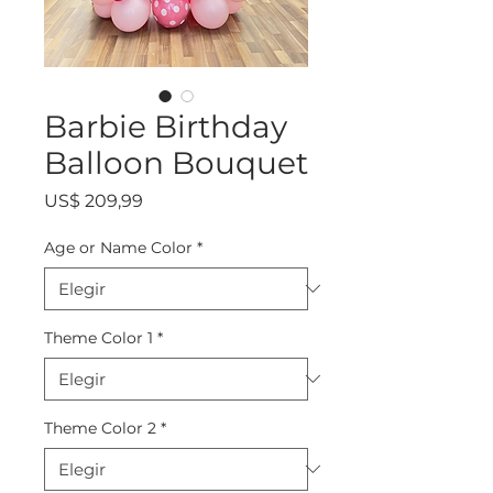
Barbie Birthday
Balloon Bouquet
Precio
US$ 209,99
Age or Name Color
*
Theme Color 1
*
Theme Color 2
*