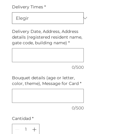
Delivery Times
*
Delivery Date, Address, Address
details (registered resident name,
gate code, building name)
*
0/500
Bouquet details (age or letter,
color, theme), Message for Card
*
0/500
Cantidad
*