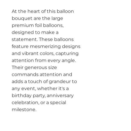
At the heart of this balloon
bouquet are the large
premium foil balloons,
designed to make a
statement. These balloons
feature mesmerizing designs
and vibrant colors, capturing
attention from every angle.
Their generous size
commands attention and
adds a touch of grandeur to
any event, whether it's a
birthday party, anniversary
celebration, or a special
milestone.