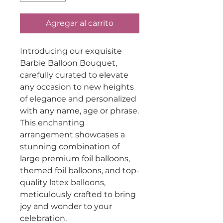
Agregar al carrito
Introducing our exquisite
Barbie Balloon Bouquet,
carefully curated to elevate
any occasion to new heights
of elegance and personalized
with any name, age or phrase.
This enchanting
arrangement showcases a
stunning combination of
large premium foil balloons,
themed foil balloons, and top-
quality latex balloons,
meticulously crafted to bring
joy and wonder to your
celebration.