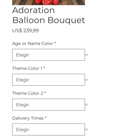
Adoration
Balloon Bouquet
Precio
US$ 239,99
Age or Name Color
*
Theme Color 1
*
Theme Color 2
*
Delivery Times
*