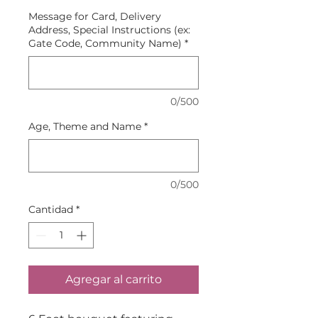
Message for Card, Delivery
Address, Special Instructions (ex:
Gate Code, Community Name)
*
0/500
Age, Theme and Name
*
0/500
Cantidad
*
Agregar al carrito