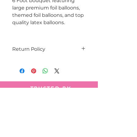
6 Foot bouquet featuring
large premium foil balloons,
themed foil balloons, and top
quality latex balloons.
Return Policy
Balloon orders are customized
and are non-fundable.
TRUSTED BY